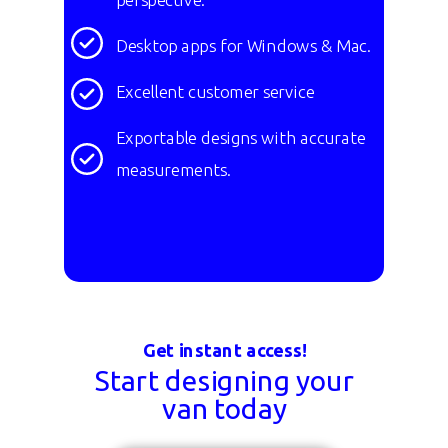
Desktop apps for Windows & Mac.
Excellent customer service
Exportable designs with accurate
measurements.
Get instant access!
Start designing your
van today