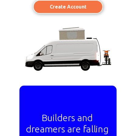
Create Account
Builders and
dreamers are falling