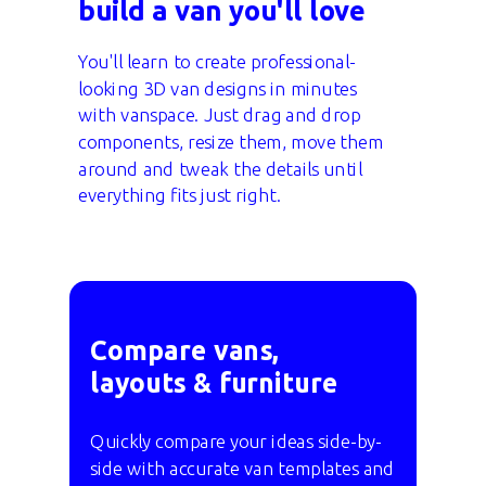
build a van you'll love
You'll learn to create professional-
looking 3D van designs in minutes
with vanspace. Just drag and drop
components, resize them, move them
around and tweak the details until
everything fits just right.
Compare vans,
layouts & furniture
Quickly compare your ideas side-by-
side with accurate van templates and