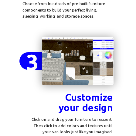
Choose from hundreds of pre-built furniture
components to build your perfect living,
sleeping, working, and storage spaces.
3
Customize
your design
Click on and drag your furniture to resize it.
Then click to add colors and textures until
your van looks just like you imagined.