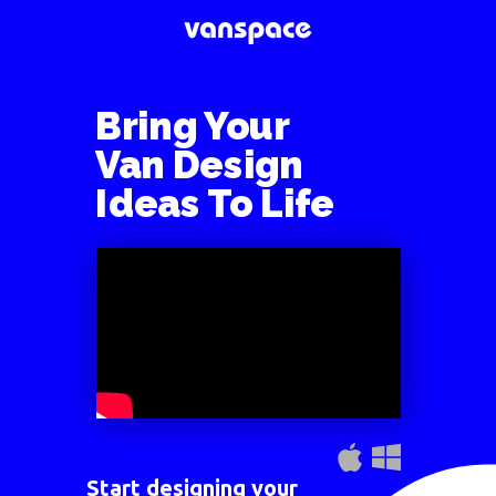
Bring Your
Van Design
Ideas
To Life
Start designing your