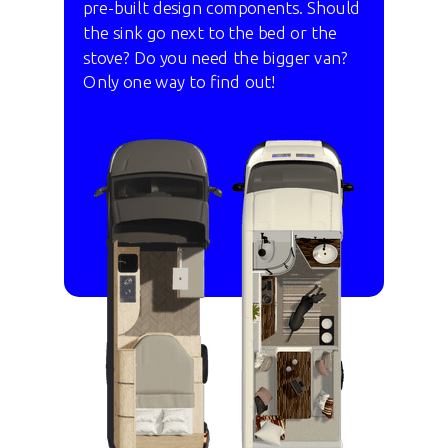
pre-built design components. Should
the sink go next to the bed or the
stove? Do you need the bigger van?
Only one way to find out!