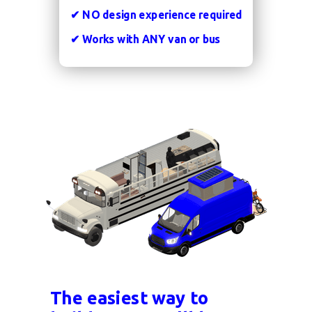
✔
NO design experience required
✔
Works with
ANY
van or bus
The easiest way to