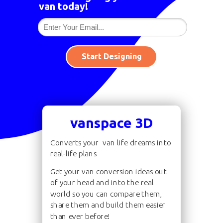
van today!
Start Designing
vanspace 3D
Converts your van life dreams into
real-life plans
Get your van conversion ideas out
of your head and into the real
world so you can compare them,
share them and build them easier
than ever before!