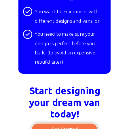
You want to experiment with
different designs and vans, or
You need to make sure your
design is perfect before you
build
(to avoid an expensive
rebuild later)
Start designing
your dream van
today!