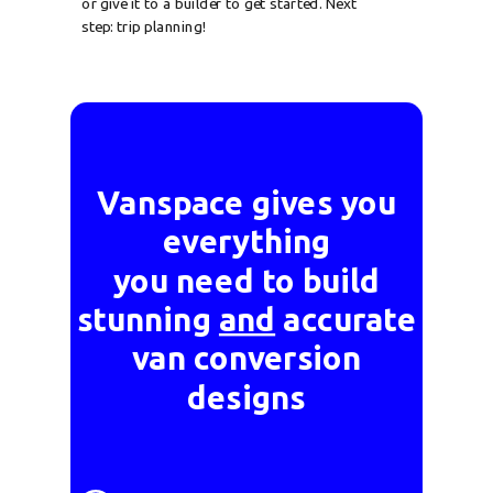
or give it to a builder to get started. Next
step: trip planning!
Vanspace gives you
everything
you need to build
stunning
and
accurate
van conversion
designs