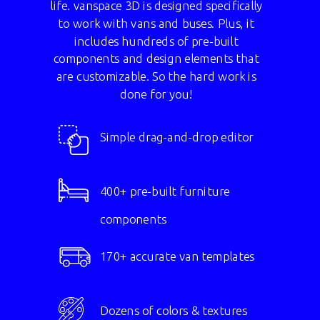
life. vanspace 3D is designed specifically
to work with vans and buses. Plus, it
includes hundreds of pre-built
components and design elements that
are customizable. So the hard work is
done for you!
Simple drag-and-drop editor
400+ pre-built furniture
components
170+ accurate van templates
Dozens of colors & textures