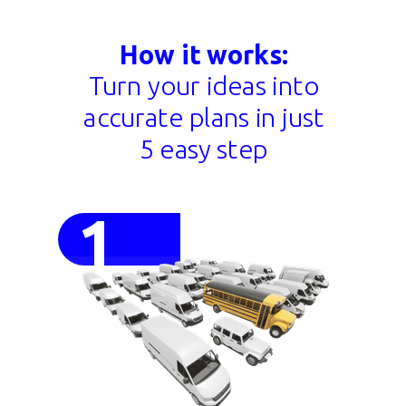
How it works:
Turn your ideas into
accurate plans in just
5 easy step
1