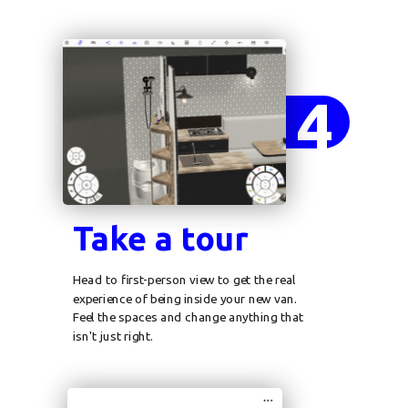
4
Take a tour
Head to first-person view to get the real
experience of being inside your new van.
Feel the spaces and change anything that
isn't just right.