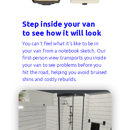
Step inside your van
to see how it will look
You can't feel what it's like to be in
your van from a notebook sketch. Our
first-person view transports you inside
your van to see problems before you
hit the road, helping you avoid bruised
shins and costly rebuilds.