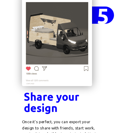
5
Share your
design
Once it's perfect, you can export your
design to share with friends, start work,