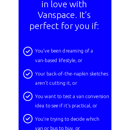
in love with
Vanspace. It’s
perfect for you if:
You’ve been dreaming of a
van-based lifestyle, or
Your back-of-the-napkin sketches
aren’t cutting it, or
You want to test a van conversion
idea to see if it's practical, or
You’re trying to decide which
van or bus to buy, or