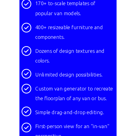
170+ to-scale templates of
popular van models.
400+ resizeable furniture and
components.
Dozens of design textures and
colors.
Unlimited design possibilities.
Custom van generator to recreate
the
floorplan of any van or bus.
Simple drag-and-drop editing.
First-person view for an "in-van"
perspective.