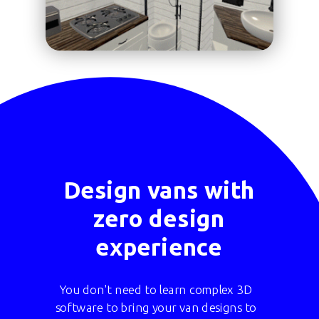
Design vans with
zero design
experience
You don't need to learn complex 3D
software to bring your van designs to