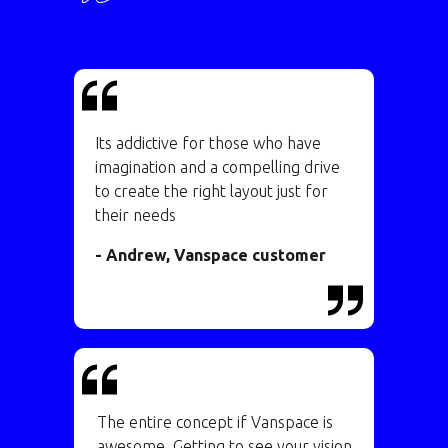
Its addictive for those who have
imagination and a compelling drive
to create the right layout just for
their needs
- Andrew, Vanspace customer
The entire concept if Vanspace is
awesome. Getting to see your vision