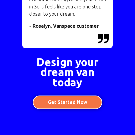
in 3d is feels like you are one step
closer to your dream.
- Rosalyn, Vanspace customer
Design your
dream van
today
Get Started Now