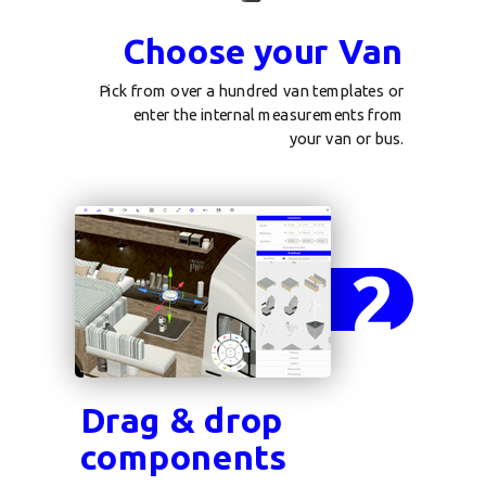
Choose your Van
Pick from over a hundred van templates or
enter the internal measurements from
your van or bus.
2
Drag & drop
components